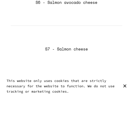
S6 - Salmon avocado cheese
S7 - Salmon cheese
This website only uses cookies that are strictly
necessary for the website to function. We do not use
tracking or marketing cookies.
S8 - Avocado shrimp