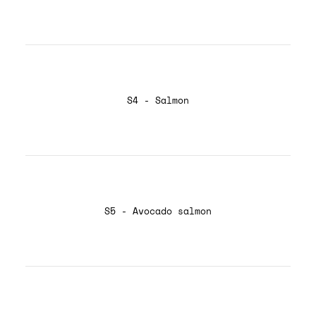
S4 - Salmon
S5 - Avocado salmon