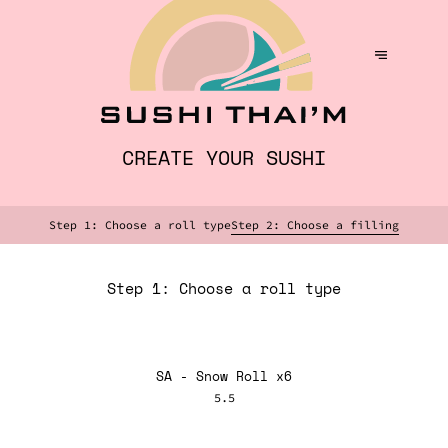
CREATE YOUR SUSHI
Step 1: Choose a roll type
Step 2: Choose a filling
Step 1: Choose a roll type
SA - Snow Roll x6
5.5