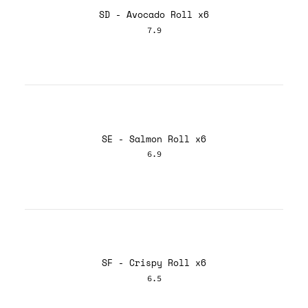
SD - Avocado Roll x6
7.9
SE - Salmon Roll x6
6.9
SF - Crispy Roll x6
6.5