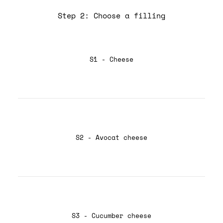
Step 2: Choose a filling
S1 - Cheese
S2 - Avocat cheese
S3 - Cucumber cheese