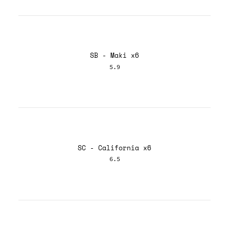
SB - Maki x6
5.9
SC - California x6
6.5