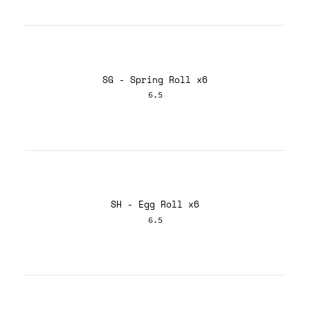
SG - Spring Roll x6
6.5
SH - Egg Roll x6
6.5