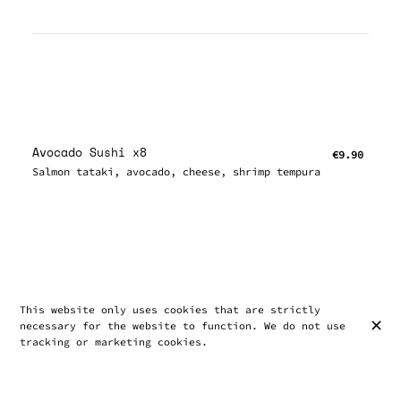
Avocado Sushi x8
€9.90
Salmon tataki, avocado, cheese, shrimp tempura
This website only uses cookies that are strictly
necessary for the website to function. We do not use
tracking or marketing cookies.
Chirashi