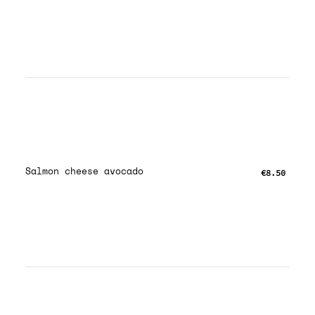
Salmon cheese avocado
€8.50