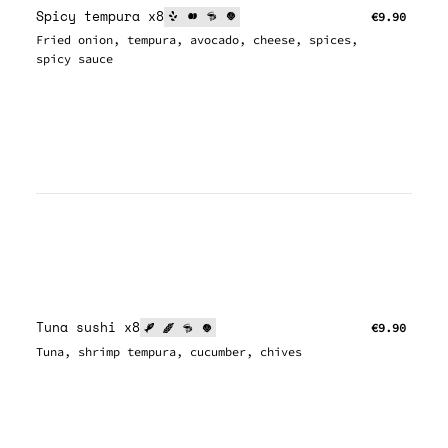
Spicy tempura x8
€9.90
Fried onion, tempura, avocado, cheese, spices,
spicy sauce
Tuna sushi x8
€9.90
Tuna, shrimp tempura, cucumber, chives