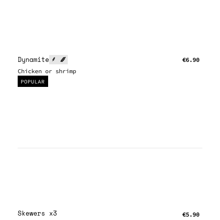
Dynamite
€6.90
Chicken or shrimp
POPULAR
Skewers x3
€5.90