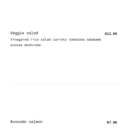
Veggie salad
€12.90
Vinegared rice salad carrots tomatoes edamame
ecosse mushroom
Avocado salmon
€7.90