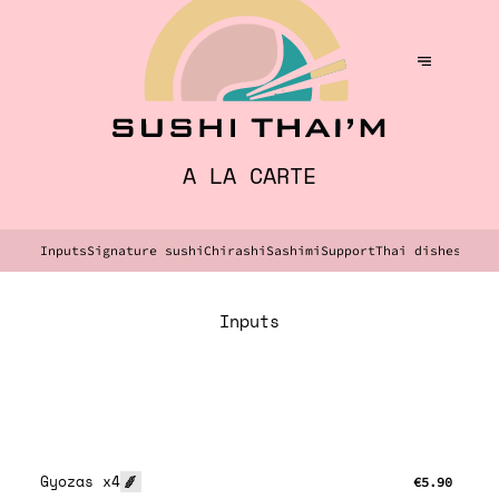
A LA CARTE
Inputs
Signature sushi
Chirashi
Sashimi
Support
Thai dishes
Dess
Inputs
Gyozas x4
€5.90