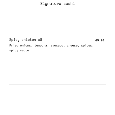
Signature sushi
Spicy chicken x8
€9.90
Fried onions, tempura, avocado, cheese, spices,
spicy sauce