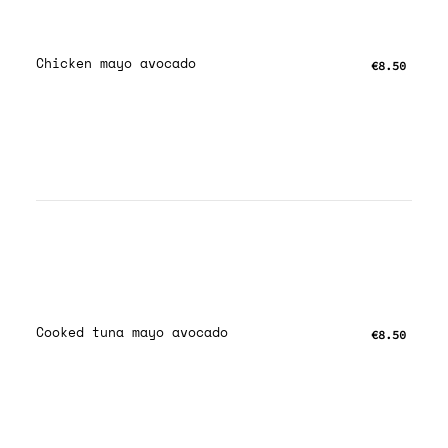
Chicken mayo avocado
€8.50
Cooked tuna mayo avocado
€8.50