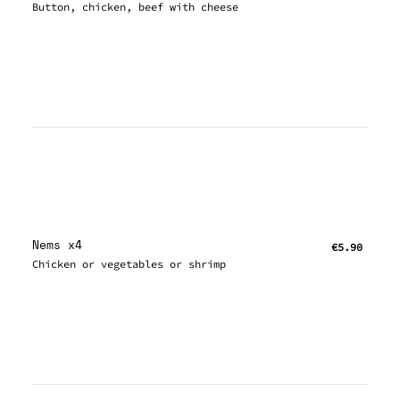
Button, chicken, beef with cheese
Nems x4
€5.90
Chicken or vegetables or shrimp