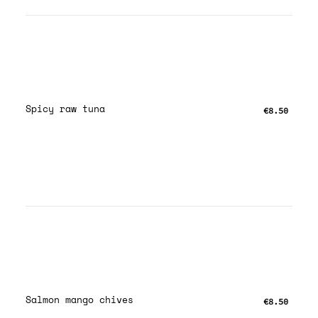
Spicy raw tuna
€8.50
Salmon mango chives
€8.50