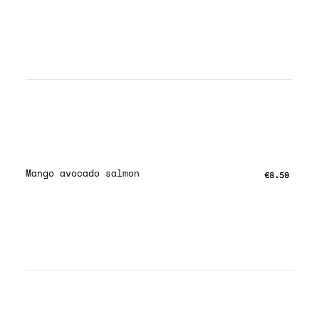
Mango avocado salmon
€8.50