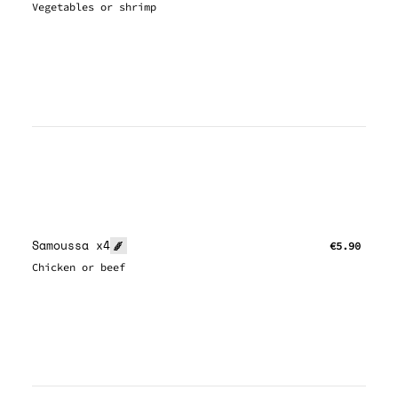
Vegetables or shrimp
Samoussa x4
€5.90
Chicken or beef