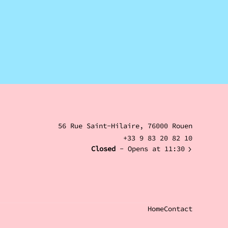
56 Rue Saint-Hilaire, 76000 Rouen
+33 9 83 20 82 10
Closed
- Opens at 11:30
Home
Contact