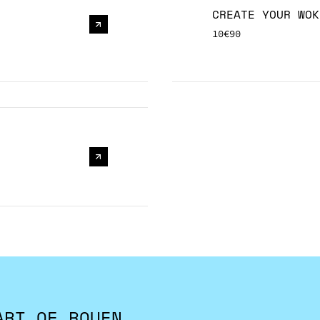
CREATE YOUR WOK
10€90
ART OF ROUEN