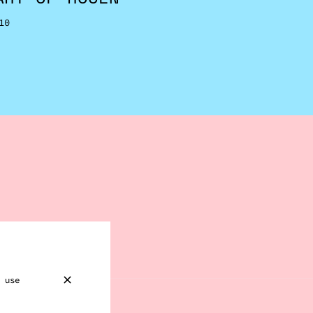
10
 use