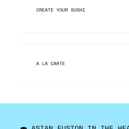
CREATE YOUR SUSHI
A LA CARTE
🍣 ASIAN FUSION IN THE HE