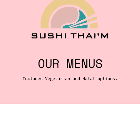
OUR MENUS
Includes Vegetarian and Halal options.