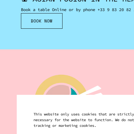
Book a table Online or by phone
+33 9 83 20 82 
BOOK NOW
This website only uses cookies that are strictly
necessary for the website to function. We do not
tracking or marketing cookies.